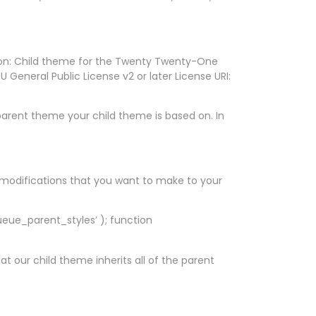
on: Child theme for the Twenty Twenty-One
General Public License v2 or later License URI:
h parent theme your child theme is based on. In
or modifications that you want to make to your
ueue_parent_styles’ ); function
t our child theme inherits all of the parent