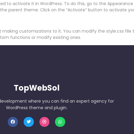
d to activate it in WordPress. To do this, go to the Appearan
 the parent theme. Click on the “Activate” button to activate yo
t making customizations to it. You can modify the style.css file
stom functions or modify existing ones.
TopWebSol
development where you can find an expert agency for
WordPress theme and plugin.