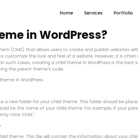
Home
Services
Portfolio
heme in WordPress?
em (CMS) that allows users to create and publish websites wi
o customize the look and feel of a website. However, it is oft
In such cases, creating a child theme in WordPress is the best s
ting the parent theme’s code.
ld theme in WordPress.
eate a new folder for your child theme. This folder should be pl
hould be the name of your child theme. For example, if your pa
enty-One Child.”
e
r child theme. This file will contain the information about your 