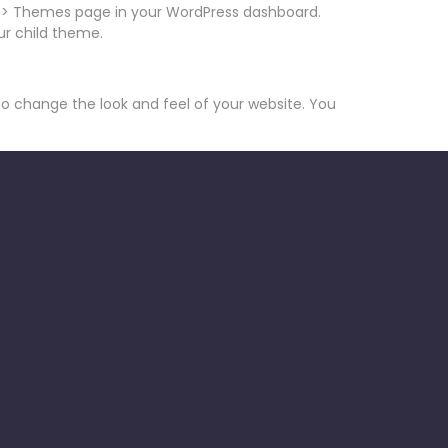
ce > Themes page in your WordPress dashboard.
ur child theme.
 to change the look and feel of your website. You