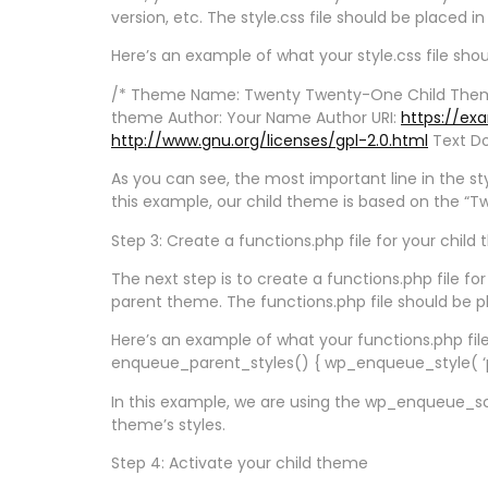
version, etc. The style.css file should be placed i
Here’s an example of what your style.css file shoul
/* Theme Name: Twenty Twenty-One Child Them
theme Author: Your Name Author URI:
https://ex
http://www.gnu.org/licenses/gpl-2.0.html
Text Do
As you can see, the most important line in the sty
this example, our child theme is based on the 
Step 3: Create a functions.php file for your child
The next step is to create a functions.php file f
parent theme. The functions.php file should be pl
Here’s an example of what your functions.php fil
enqueue_parent_styles() { wp_enqueue_style( ‘par
In this example, we are using the wp_enqueue_scri
theme’s styles.
Step 4: Activate your child theme