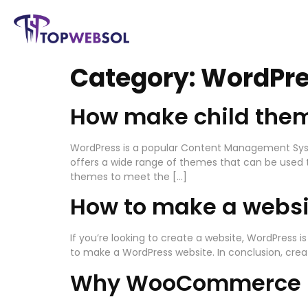
Category:
WordPr
How make child them
WordPress is a popular Content Management Syst
offers a wide range of themes that can be used t
themes to meet the […]
How to make a websi
If you’re looking to create a website, WordPress i
to make a WordPress website. In conclusion, creat
Why WooCommerce n