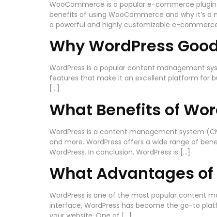
WooCommerce is a popular e-commerce plugin for Wo
benefits of using WooCommerce and why it’s a mu
a powerful and highly customizable e-commerce
Why WordPress Goo
WordPress is a popular content management system
features that make it an excellent platform for bu
[…]
What Benefits of Wo
WordPress is a content management system (CMS) 
and more. WordPress offers a wide range of benefi
WordPress. In conclusion, WordPress is […]
What Advantages of
WordPress is one of the most popular content ma
interface, WordPress has become the go-to platfor
your website. One of […]