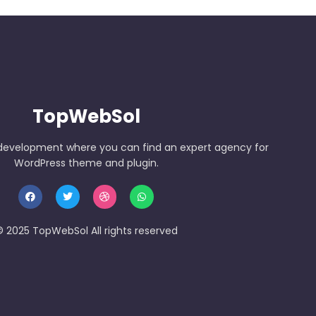
TopWebSol
development where you can find an expert agency for
WordPress theme and plugin.
 2025 TopWebSol All rights reserved