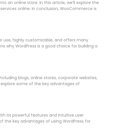
n online store. In this article, we’ll explore the
 services online. In conclusion, WooCommerce is
to use, highly customizable, and offers many
sons why WordPress is a good choice for building a
luding blogs, online stores, corporate websites,
’ll explore some of the key advantages of
 its powerful features and intuitive user
e of the key advantages of using WordPress for