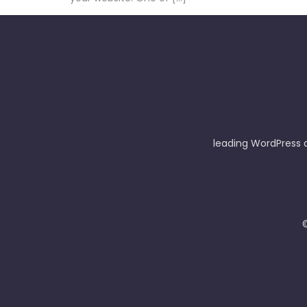
leading WordPress 
©